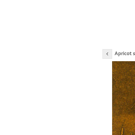
Apricot 