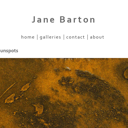
Jane Barton
home
galleries
contact
about
sunspots