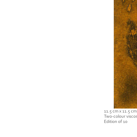
11.5 cm x 11.5 cm
Two-colour viscos
Edition of 10