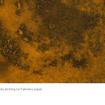
ity etching on Fabriano paper